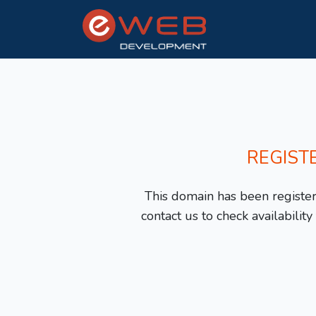
REGIST
This domain has been registere
contact us to check availabilit