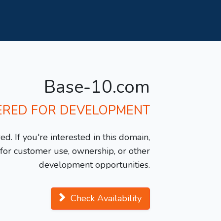
Base-10.com
ERED FOR DEVELOPMENT
d. If you're interested in this domain,
y for customer use, ownership, or other
development opportunities.
Check Availability