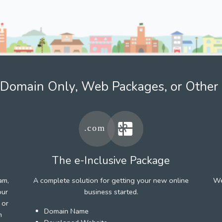
Domain Only, Web Packages, or Other 
The e-Inclusive Package
am,
A complete solution for getting your new online
We
our
business started.
 or
Domain Name
h