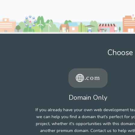
Choose 
Domain Only
If you already have your own web development te
we can help you find a domain that's perfect for y
project, whether it's opportunities with this domain
another premium domain. Contact us to help wit