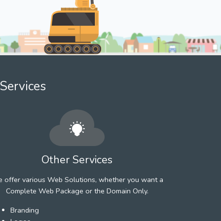
Services
Other Services
 offer various Web Solutions, whether you want a
Complete Web Package or the Domain Only.
Branding