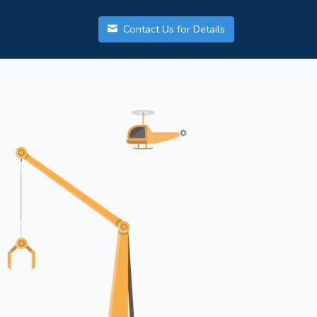
Contact Us for Details